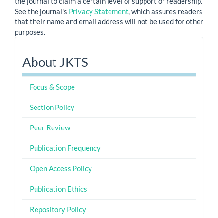
the journal to claim a certain level of support or readership.
See the journal's
Privacy Statement
, which assures readers
that their name and email address will not be used for other
purposes.
About
About JKTS
JKTS
Focus & Scope
Section Policy
Peer Review
Publication Frequency
Open Access Policy
Publication Ethics
Repository Policy