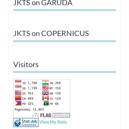
JKTS on GARUDA
JKTS on COPERNICUS
Visitors
View My Stats