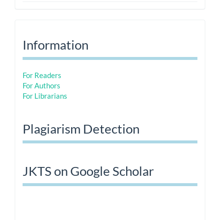
Information
Information
For Readers
For Authors
For Librarians
Plagiarism Detection
JKTS on Google Scholar