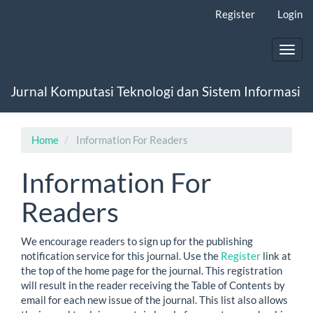
Main
Register
Login
Navigation
Main
Content
Toggl
Sidebar
navig
Jurnal Komputasi Teknologi dan Sistem Informasi
Home
Information For Readers
Information For
Readers
We encourage readers to sign up for the publishing
notification service for this journal. Use the
Register
link at
the top of the home page for the journal. This registration
will result in the reader receiving the Table of Contents by
email for each new issue of the journal. This list also allows