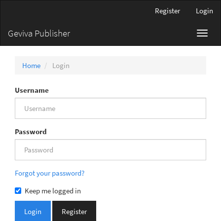
Main
Register
Login
Navigation
Main
Geviva Publisher
Toggl
Content
navig
Sidebar
Home
Login
Username
Password
Forgot your password?
Keep me logged in
Login
Register